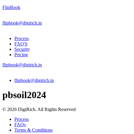
FlipBook
flipbook@digirich.in
Process
FAQ'S
Security
Pricing
flipbook@digirich.in
Menu
flipbook@digirich.in
pbsoil2024
© 2026 DigiRich. All Rights Reserved
Process
FAQs
Terms & Conditions