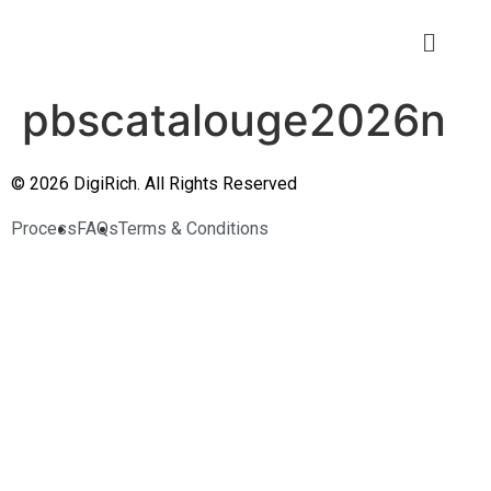
pbscatalouge2026n
© 2026 DigiRich. All Rights Reserved
Process
FAQs
Terms & Conditions