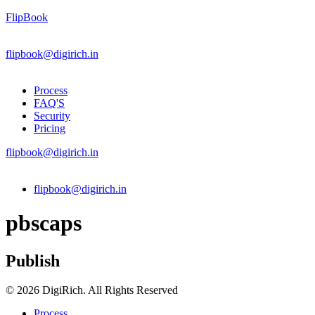
FlipBook
flipbook@digirich.in
Process
FAQ'S
Security
Pricing
flipbook@digirich.in
Menu
flipbook@digirich.in
pbscaps
Publish
© 2026 DigiRich. All Rights Reserved
Process