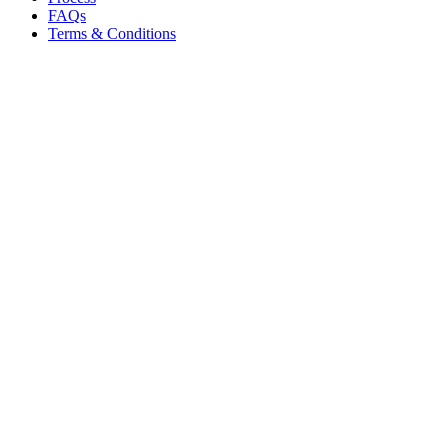
FAQs
Terms & Conditions