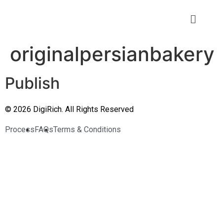
originalpersianbakery
Publish
© 2026 DigiRich. All Rights Reserved
Process
FAQs
Terms & Conditions