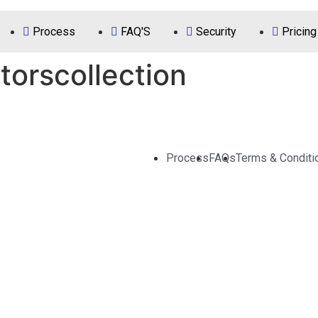
Process
FAQ'S
Security
Pricing
orscollection
Process
FAQs
Terms & Conditi