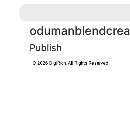
odumanblendcreat
Publish
© 2026 DigiRich. All Rights Reserved