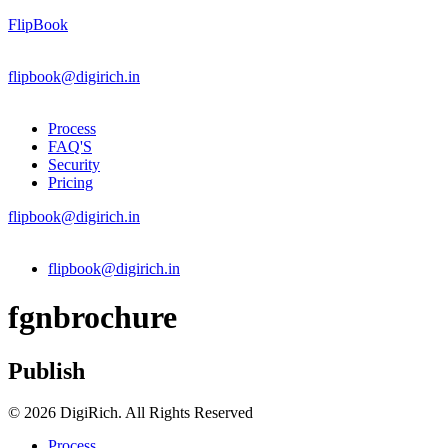
FlipBook
flipbook@digirich.in
Process
FAQ'S
Security
Pricing
flipbook@digirich.in
Menu
flipbook@digirich.in
fgnbrochure
Publish
© 2026 DigiRich. All Rights Reserved
Process