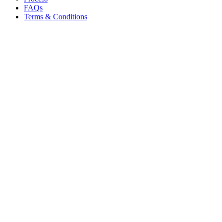
FAQs
Terms & Conditions