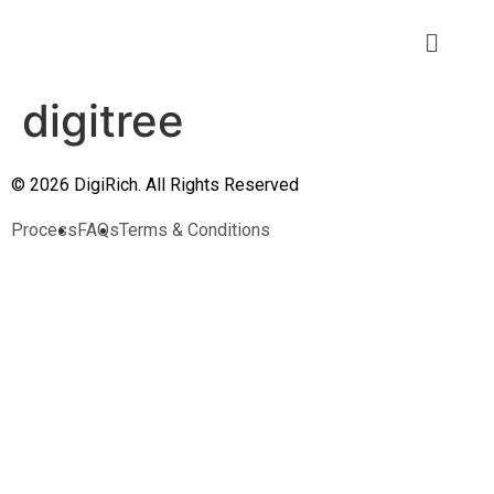
digitree
© 2026 DigiRich. All Rights Reserved
Process
FAQs
Terms & Conditions