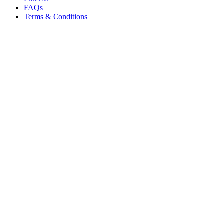
FAQs
Terms & Conditions