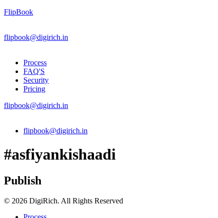
FlipBook
flipbook@digirich.in
Process
FAQ'S
Security
Pricing
flipbook@digirich.in
Menu
flipbook@digirich.in
#asfiyankishaadi
Publish
© 2026 DigiRich. All Rights Reserved
Process