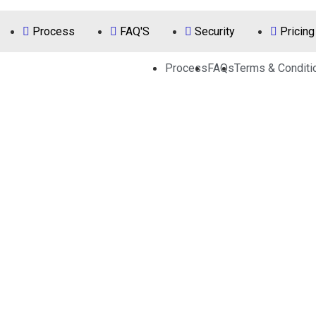
Process
FAQ'S
Security
Pricing
Process
FAQs
Terms & Conditi