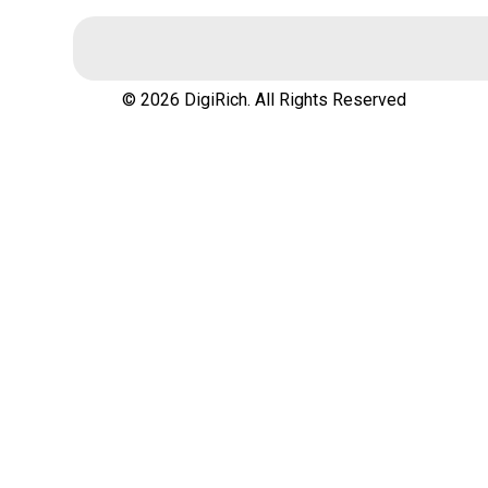
© 2026 DigiRich. All Rights Reserved