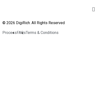
© 2026 DigiRich. All Rights Reserved
Process
FAQs
Terms & Conditions