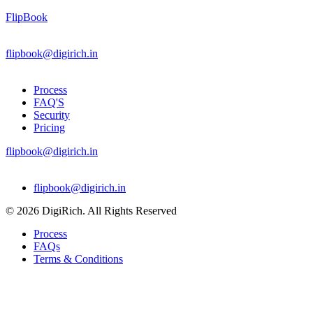
FlipBook
flipbook@digirich.in
Process
FAQ'S
Security
Pricing
flipbook@digirich.in
Menu
flipbook@digirich.in
© 2026 DigiRich. All Rights Reserved
Process
FAQs
Terms & Conditions