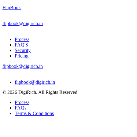
FlipBook
flipbook@digirich.in
Process
FAQ'S
Security
Pricing
flipbook@digirich.in
Menu
flipbook@digirich.in
© 2026 DigiRich. All Rights Reserved
Process
FAQs
Terms & Conditions