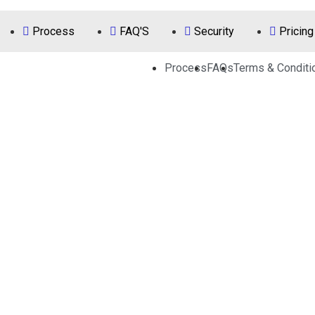
Process
FAQ'S
Security
Pricing
Process
FAQs
Terms & Conditi