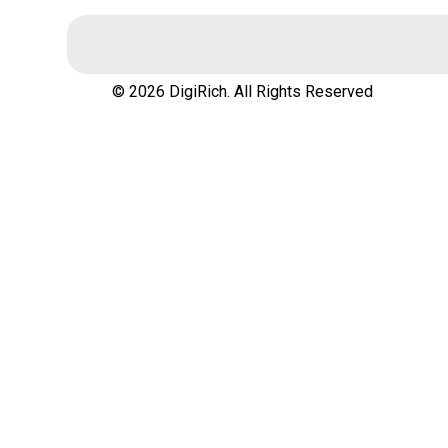
© 2026 DigiRich. All Rights Reserved