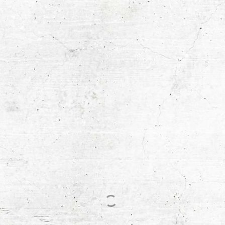
© 2026 DigiRich. All Rights Reserved
Process
FAQs
Terms & Conditions