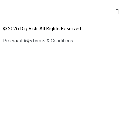
© 2026 DigiRich. All Rights Reserved
Process
FAQs
Terms & Conditions