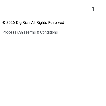
© 2026 DigiRich. All Rights Reserved
Process
FAQs
Terms & Conditions